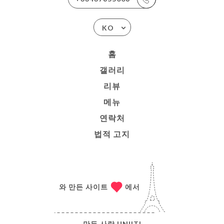
KO
홈
갤러리
리뷰
메뉴
연락처
법적 고지
와 만든 사이트
에서
만든 사람
UNIITI