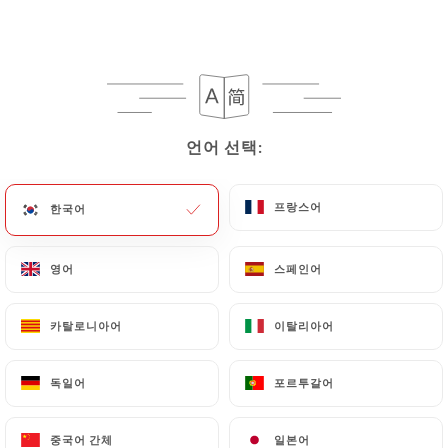
https://laperlenoire-lyon.fr
in writing at the
following address: privacy@urecommend.co In this
case, the User must indicate the Personal Data that
they would like
https://laperlenoire-lyon.fr
to
correct, update or delete, identifying themselves
언어 선택:
언어 선택:
precisely with a copy of an identity document
(identity card or passport). Requests for deletion
of Personal Data will be subject to the obligations
프랑스어
프랑스어
한국어
한국어
imposed on
https://laperlenoire-lyon.fr
by law,
particularly in terms of document retention or
영어
영어
스페인어
스페인어
archiving.
카탈로니아어
카탈로니아어
이탈리아어
이탈리아어
Finally, Users of
https://laperlenoire-lyon.fr
can
file a complaint with the supervisory authorities,
독일어
독일어
포르투갈어
포르투갈어
and in particular the CNIL
(
https://www.cnil.fr/fr/plaintes
).
중국어 간체
중국어 간체
일본어
일본어