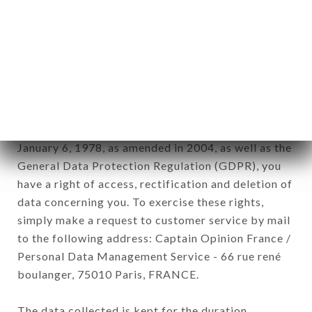
newsletter registration.
Data collected for the purpose of sending
commercial offers relating to the LA PERLE NOIRE
brand. The data collected may be processed by all
subsidiaries and sub-subsidiaries of the company.
In accordance with the Data Protection Act of
January 6, 1978, as amended in 2004, as well as the
General Data Protection Regulation (GDPR), you
have a right of access, rectification and deletion of
data concerning you. To exercise these rights,
simply make a request to customer service by mail
to the following address: Captain Opinion France /
Personal Data Management Service - 66 rue rené
boulanger, 75010 Paris, FRANCE.
The data collected is kept for the duration