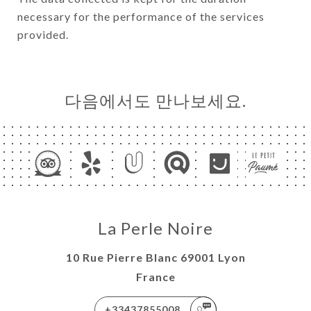
necessary for the performance of the services
provided.
다음에서도 만나보세요.
La Perle Noire
10 Rue Pierre Blanc 69001 Lyon
France
+33437855008